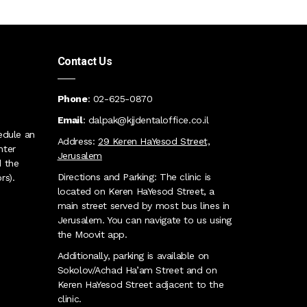
Contact Us
Phone
:
02
-625-0870
Email
:
dalpak@kjjdentaloffice.co.il
edule an
Address:
29 Keren HaYesod Street,
nter
Jerusalem
 the
Directions and Parking: The clinic is
rs)
.
located on Keren HaYesod Street, a
main street served by most bus lines in
Jerusalem. You can navigate to us using
the Moovit app
.
Additionally, parking is available on
Sokolov/Achad Ha’am Street and on
Keren HaYesod Street adjacent to the
clinic
.