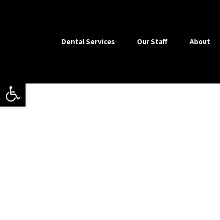
Dental Services
Our Staff
About
Open toolbar
Our motto is ‘helping yo
esthetic dentistry and bea
necessary by promotin