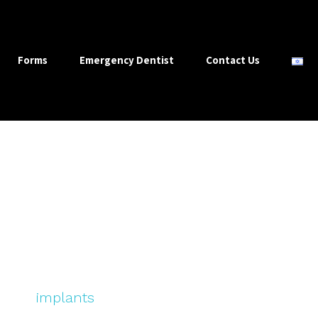
Forms
Emergency Dentist
Contact Us
About Our Practice
u to keep your teeth for life’. When necessary we
utiful
implants
, crowns and bridges – but our go
g and, sometimes, demanding a preventive appr