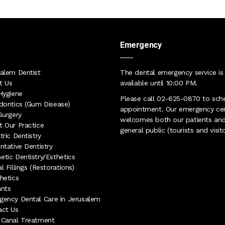
Emergency
alem Dentist
The dental emergency service is
t Us
available until 10:00 PM
.
Hygiene
Please call
02-625-0870
to sch
dontics (Gum Disease)
appointment. Our
emergency ce
Surgery
welcomes both our patients and
 Our Practice
general public (tourists and visito
tric Dentistry
ntative Dentistry
tic Dentistry/Esthetics
l Fillings (Restorations)
hetics
ants
ency Dental Care in Jerusalem
act Us
 Canal Treatment