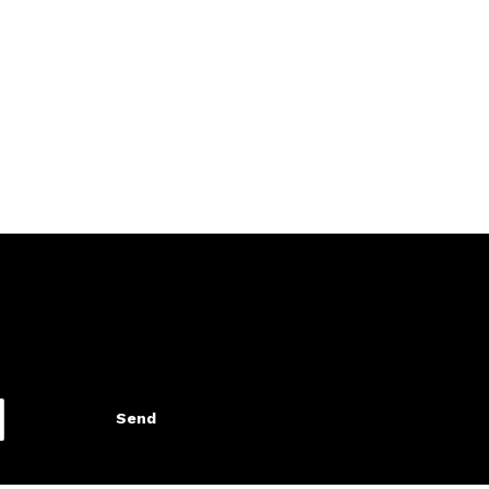
, using dental floss or
e the basis to a healthy
Send