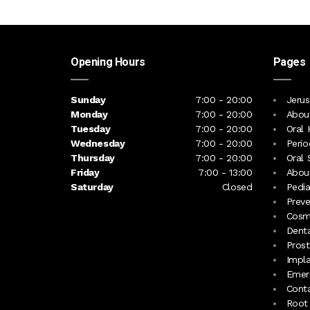
Opening Hours
Pages
Sunday
7:00 - 20:00
Jerus
Monday
7:00 - 20:00
Abou
Tuesday
7:00 - 20:00
Oral 
Wednesday
7:00 - 20:00
Perio
Thursday
7:00 - 20:00
Oral 
Friday
7:00 - 13:00
About
Saturday
Closed
Pedia
Preve
Cosme
Denta
Prost
Impl
Emerg
Cont
Root