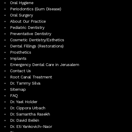
Oral Hygiene
Periodontics (Gum Disease)
Oral Surgery
About Our Practice
Pediatric Dentistry
Preventative Dentistry
Cosmetic Dentistry/Esthetics
Dental Fillings (Restorations)
Prosthetics
Implants
Emergency Dental Care in Jerusalem
Contact Us
Root Canal Treatment
Dr. Tammy Silva
Sitemap
FAQ
Dr. Yael Holder
Dr. Cippora Urbach
Dr. Samantha Rasekh
Dr. David Belkin
Dr. Eti Yankovich–Naor