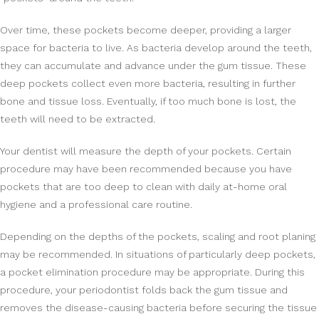
Over time, these pockets become deeper, providing a larger
space for bacteria to live. As bacteria develop around the teeth,
they can accumulate and advance under the gum tissue. These
deep pockets collect even more bacteria, resulting in further
bone and tissue loss. Eventually, if too much bone is lost, the
teeth will need to be extracted.
Your dentist will measure the depth of your pockets. Certain
procedure may have been recommended because you have
pockets that are too deep to clean with daily at-home oral
hygiene and a professional care routine.
Depending on the depths of the pockets, scaling and root planing
may be recommended. In situations of particularly deep pockets,
a pocket elimination procedure may be appropriate. During this
procedure, your periodontist folds back the gum tissue and
removes the disease-causing bacteria before securing the tissue