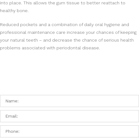
into place. This allows the gum tissue to better reattach to
healthy bone.
Reduced pockets and a combination of daily oral hygiene and
professional maintenance care increase your chances of keeping
your natural teeth – and decrease the chance of serious health
problems associated with periodontal disease.
Contact Us:
Please contact us with any issue or question you
have:
Name:
Email
Phone: