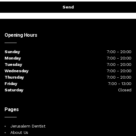
Send
Opening Hours
Sunday
7:00 - 20:00
Monday
7:00 - 20:00
Tuesday
7:00 - 20:00
Wednesday
7:00 - 20:00
Thursday
7:00 - 20:00
Friday
7:00 - 13:00
Saturday
Closed
Pages
Jerusalem Dentist
About Us