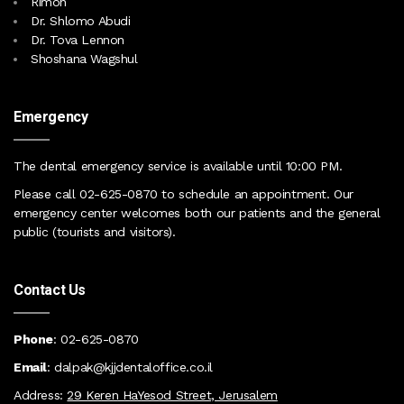
Rimon
Dr. Shlomo Abudi
Dr. Tova Lennon
Shoshana Wagshul
Emergency
The dental emergency service is available until 10:00 PM
.
Please call
02-625-0870
to schedule an appointment. Our
emergency center
welcomes both our patients and the general
public (tourists and visitors)
.
Contact Us
Phone
:
02
-625-0870
Email
:
dalpak@kjjdentaloffice.co.il
Address:
29 Keren HaYesod Street, Jerusalem