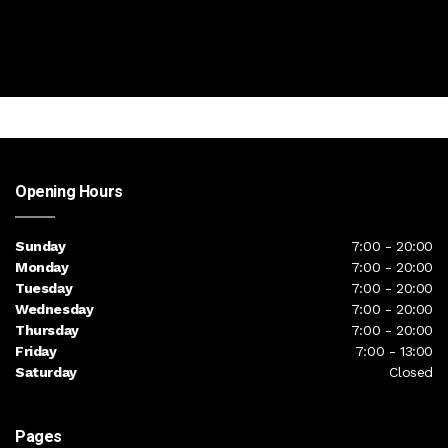
Opening Hours
Sunday
7:00 - 20:00
Monday
7:00 - 20:00
Tuesday
7:00 - 20:00
Wednesday
7:00 - 20:00
Thursday
7:00 - 20:00
Friday
7:00 - 13:00
Saturday
Closed
Pages