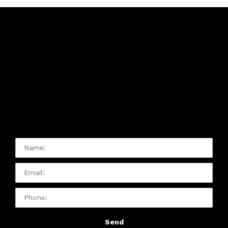
Contact Us:
Please Contact Us With Any
Issue Or Question You Have:
Name:
Email
Phone:
Send