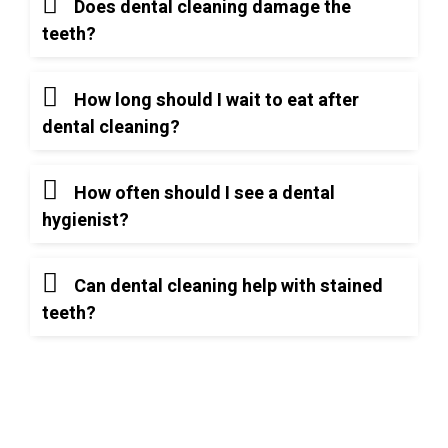
Does dental cleaning damage the
teeth?
How long should I wait to eat after
dental cleaning?
How often should I see a dental
hygienist?
Can dental cleaning help with stained
teeth?