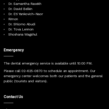
Dr. Samantha Rasekh
Dr. David Belkin
Dr. Eti Yankovich–Naor
Rimon
Dr. Shlomo Abudi
Dr. Tova Lennon
Shoshana Wagshul
Emergency
The dental emergency service is available until 10:00 PM
.
Please call
02-625-0870
to schedule an appointment. Our
emergency center
welcomes both our patients and the general
public (tourists and visitors)
.
Contact Us