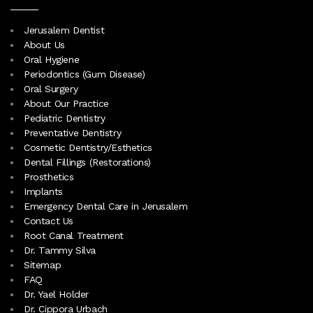
Jerusalem Dentist
About Us
Oral Hygiene
Periodontics (Gum Disease)
Oral Surgery
About Our Practice
Pediatric Dentistry
Preventative Dentistry
Cosmetic Dentistry/Esthetics
Dental Fillings (Restorations)
Prosthetics
Implants
Emergency Dental Care in Jerusalem
Contact Us
Root Canal Treatment
Dr. Tammy Silva
Sitemap
FAQ
Dr. Yael Holder
Dr. Cippora Urbach