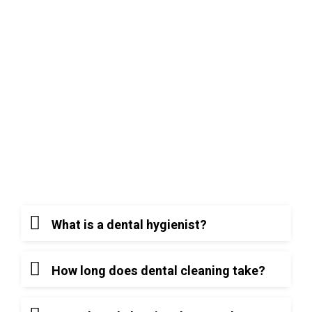
age 5, we help children develop healthy habits
that reduce the risk of cavities and tooth loss
later in life. Furthermore, we recognize that
oral health is linked to overall physical health,
and we provide specialized care for patients
with chronic illnesses or specific sensitivities.
Frequently Asked
Questions (FAQ)
What is a dental hygienist?
How long does dental cleaning take?