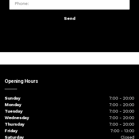
Send
Opening Hours
Sunday
7:00 - 20:00
Monday
7:00 - 20:00
Tuesday
7:00 - 20:00
Wednesday
7:00 - 20:00
Thursday
7:00 - 20:00
Friday
7:00 - 13:00
Saturday
Closed