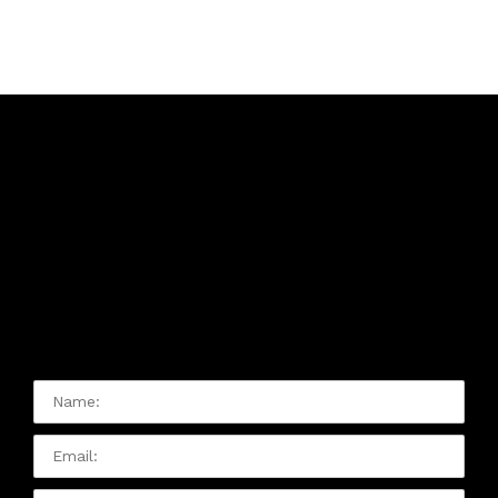
Contact Us:
Please Contact Us With Any
Issue Or Question You Have:
Name:
Email
Phone: