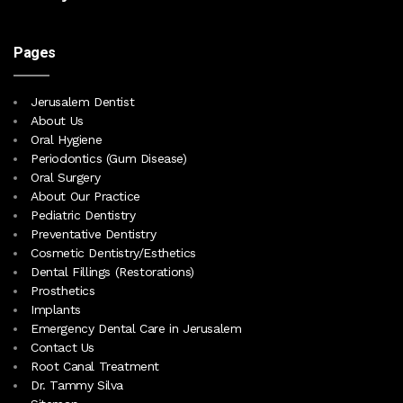
Pages
Jerusalem Dentist
About Us
Oral Hygiene
Periodontics (Gum Disease)
Oral Surgery
About Our Practice
Pediatric Dentistry
Preventative Dentistry
Cosmetic Dentistry/Esthetics
Dental Fillings (Restorations)
Prosthetics
Implants
Emergency Dental Care in Jerusalem
Contact Us
Root Canal Treatment
Dr. Tammy Silva