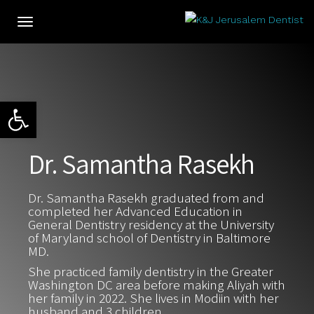
Toggle
navigation
Open toolbar
Dr. Samantha Rasekh
Dr. Samantha Rasekh graduated from and
completed her Advanced Education in
General Dentistry residency at the University
of Maryland school of Dentistry in Baltimore
MD.
She practiced family dentistry in the Greater
Washington DC area before making Aliyah with
her family in 2022. She lives in Modiin with her
husband and 3 children.