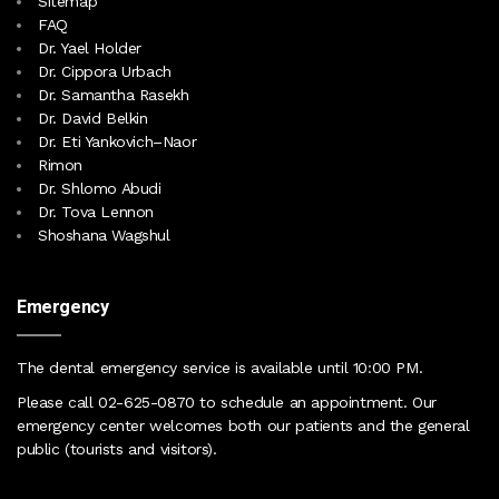
Sitemap
FAQ
Dr. Yael Holder
Dr. Cippora Urbach
Dr. Samantha Rasekh
Dr. David Belkin
Dr. Eti Yankovich–Naor
Rimon
Dr. Shlomo Abudi
Dr. Tova Lennon
Shoshana Wagshul
Emergency
The dental emergency service is available until 10:00 PM
.
Please call
02-625-0870
to schedule an appointment. Our
emergency center
welcomes both our patients and the general
public (tourists and visitors)
.