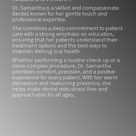
Dr. Samantha is a skilled and compassionate
dentist known for her gentle touch and
professional expertise.
She combines a deep commitment to patient
care with a strong emphasis on education,
ensuring that her patients understand their
treatment options and the best ways to
maintain lifelong oral health.
Whether performing a routine check-up or a
more complex procedure, Dr. Samantha
prioritizes comfort, precision, and a positive
experience for every patient. With her warm
demeanor and reassuring presence, she
helps make dental visits stress-free and
approachable for all ages.